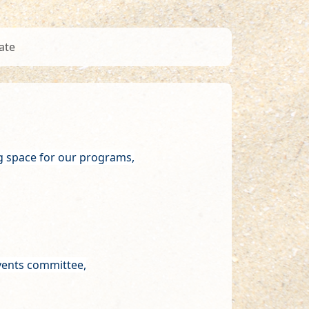
ate
g space for our programs,
events committee,