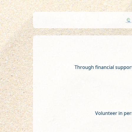
Through financial suppor
Volunteer in per