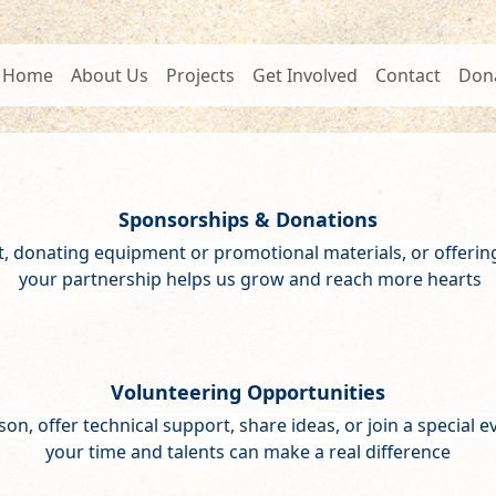
Home
About Us
Projects
Get Involved
Contact
Don
Sponsorships & Donations
t, donating equipment or promotional materials, or offerin
your partnership helps us grow and reach more hearts
Volunteering Opportunities
son, offer technical support, share ideas, or join a special 
your time and talents can make a real difference